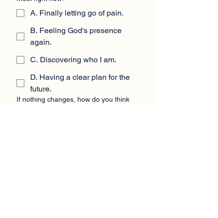
A. Finally letting go of pain.
B. Feeling God's presence
again.
C. Discovering who I am.
D. Having a clear plan for the
future.
If nothing changes, how do you think
the next year will feel?
*
A. Heavy and painful.
B. Spiritually empty.
C. Confusing and directionless.
D. Stuck in the same place.
Which change would bring you the
biggest relief in the next 30 days?
*
A. Letting the pain out safely.