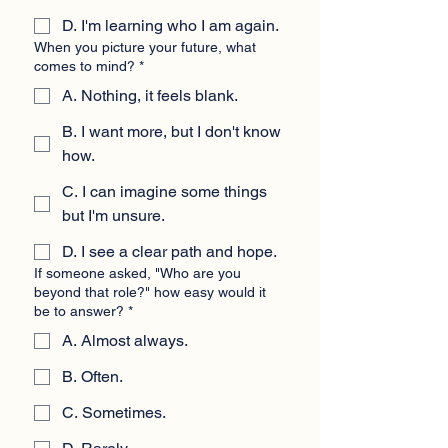
D. I'm learning who I am again.
When you picture your future, what
comes to mind?
*
A. Nothing, it feels blank.
B. I want more, but I don't know
how.
C. I can imagine some things
but I'm unsure.
D. I see a clear path and hope.
If someone asked, "Who are you
beyond that role?" how easy would it
be to answer?
*
A. Almost always.
B. Often.
C. Sometimes.