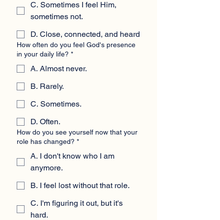
C. Sometimes I feel Him,
sometimes not.
D. Close, connected, and heard
How often do you feel God's presence
in your daily life?
*
A. Almost never.
B. Rarely.
C. Sometimes.
D. Often.
How do you see yourself now that your
role has changed?
*
A. I don't know who I am
anymore.
B. I feel lost without that role.
C. I'm figuring it out, but it's
hard.