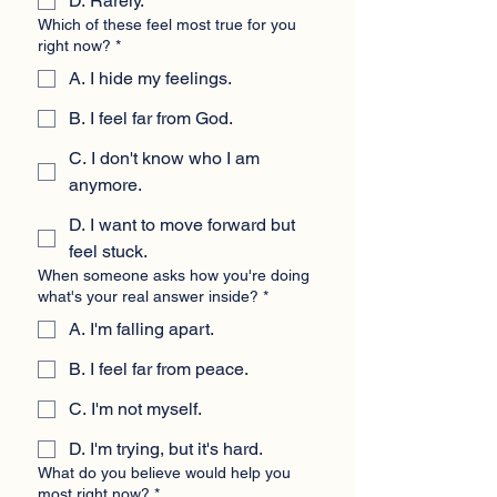
D. Rarely.
Which of these feel most true for you
right now?
*
A. I hide my feelings.
B. I feel far from God.
C. I don't know who I am
anymore.
D. I want to move forward but
feel stuck.
When someone asks how you're doing
what's your real answer inside?
*
A. I'm falling apart.
B. I feel far from peace.
C. I'm not myself.
D. I'm trying, but it's hard.
What do you believe would help you
most right now?
*