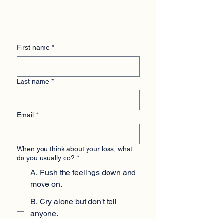
First name
*
Last name
*
Email
*
When you think about your loss, what
do you usually do?
*
A. Push the feelings down and
move on.
B. Cry alone but don't tell
anyone.