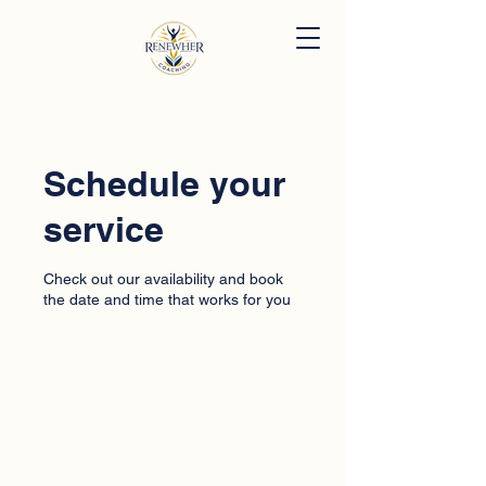
Schedule your
service
Check out our availability and book
the date and time that works for you