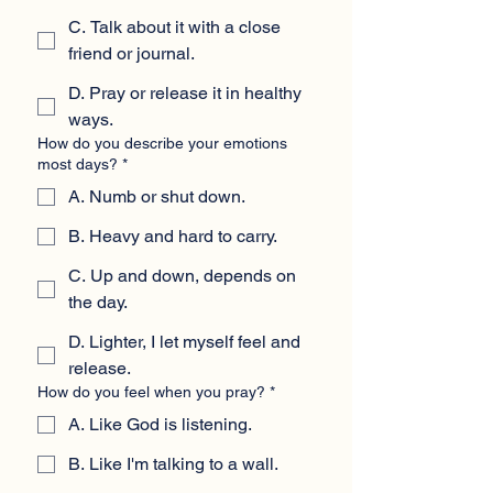
C. Talk about it with a close
friend or journal.
D. Pray or release it in healthy
ways.
How do you describe your emotions
most days?
*
A. Numb or shut down.
B. Heavy and hard to carry.
C. Up and down, depends on
the day.
D. Lighter, I let myself feel and
release.
How do you feel when you pray?
*
A. Like God is listening.
B. Like I'm talking to a wall.