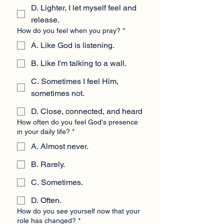
D. Lighter, I let myself feel and
release.
How do you feel when you pray?
*
A. Like God is listening.
B. Like I'm talking to a wall.
C. Sometimes I feel Him,
sometimes not.
D. Close, connected, and heard
How often do you feel God's presence
in your daily life?
*
A. Almost never.
B. Rarely.
C. Sometimes.
D. Often.
How do you see yourself now that your
role has changed?
*