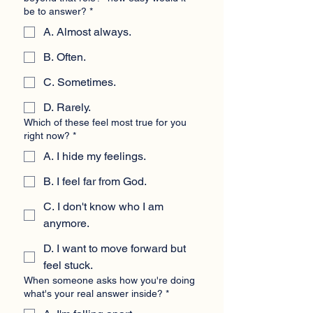
be to answer?
*
A. Almost always.
B. Often.
C. Sometimes.
D. Rarely.
Which of these feel most true for you
right now?
*
A. I hide my feelings.
B. I feel far from God.
C. I don't know who I am
anymore.
D. I want to move forward but
feel stuck.
When someone asks how you're doing
what's your real answer inside?
*