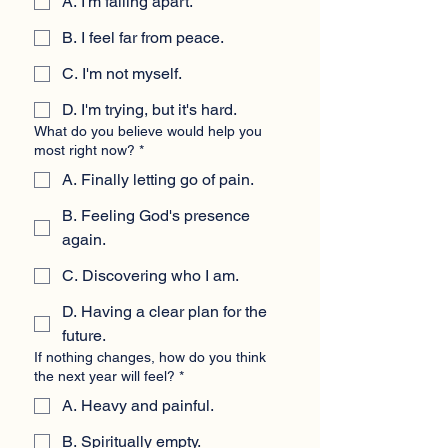
A. I'm falling apart.
B. I feel far from peace.
C. I'm not myself.
D. I'm trying, but it's hard.
What do you believe would help you
most right now?
*
A. Finally letting go of pain.
B. Feeling God's presence
again.
C. Discovering who I am.
D. Having a clear plan for the
future.
If nothing changes, how do you think
the next year will feel?
*
A. Heavy and painful.
B. Spiritually empty.