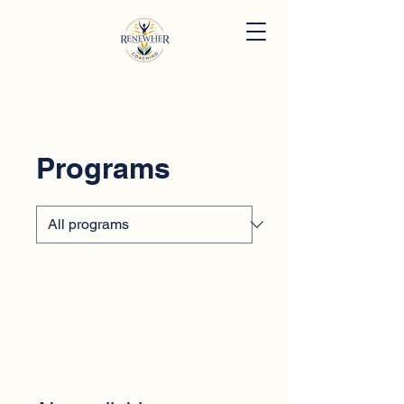
Programs