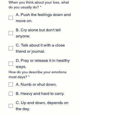
When you think about your loss, what
do you usually do?
*
A. Push the feelings down and
move on.
B. Cry alone but don't tell
anyone.
C. Talk about it with a close
friend or journal.
D. Pray or release it in healthy
ways.
How do you describe your emotions
most days?
*
A. Numb or shut down.
B. Heavy and hard to carry.
C. Up and down, depends on
the day.