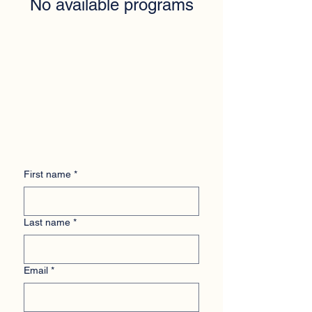
No available programs
First name
*
Last name
*
Email
*