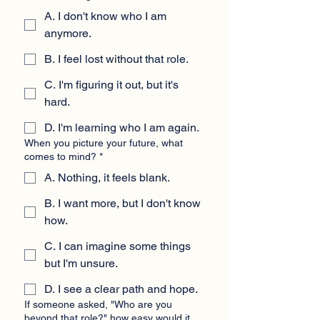
A. I don't know who I am
anymore.
B. I feel lost without that role.
C. I'm figuring it out, but it's
hard.
D. I'm learning who I am again.
When you picture your future, what
comes to mind?
*
A. Nothing, it feels blank.
B. I want more, but I don't know
how.
C. I can imagine some things
but I'm unsure.
D. I see a clear path and hope.
If someone asked, "Who are you
beyond that role?" how easy would it