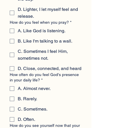
D. Lighter, I let myself feel and
release.
How do you feel when you pray?
*
A. Like God is listening.
B. Like I'm talking to a wall.
C. Sometimes I feel Him,
sometimes not.
D. Close, connected, and heard
How often do you feel God's presence
in your daily life?
*
A. Almost never.
B. Rarely.
C. Sometimes.
D. Often.
How do you see yourself now that your