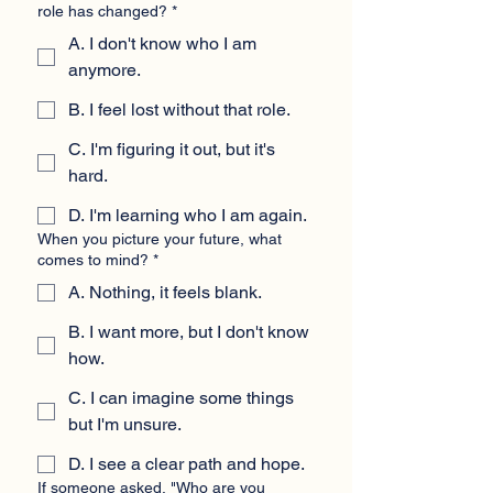
role has changed?
*
A. I don't know who I am
anymore.
B. I feel lost without that role.
C. I'm figuring it out, but it's
hard.
D. I'm learning who I am again.
When you picture your future, what
comes to mind?
*
A. Nothing, it feels blank.
B. I want more, but I don't know
how.
C. I can imagine some things
but I'm unsure.
D. I see a clear path and hope.
If someone asked, "Who are you