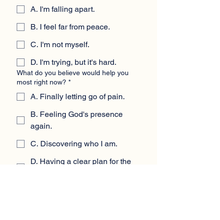
A. I'm falling apart.
B. I feel far from peace.
C. I'm not myself.
D. I'm trying, but it's hard.
What do you believe would help you
most right now?
*
A. Finally letting go of pain.
B. Feeling God's presence
again.
C. Discovering who I am.
D. Having a clear plan for the
future.
If nothing changes, how do you think
the next year will feel?
*
A. Heavy and painful.