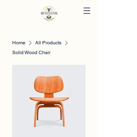
Home
All Products
Solid Wood Chair