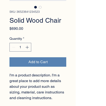
SKU: 36523641234523
Solid Wood Chair
Price
$690.00
Quantity
*
Add to Cart
I'm a product description. I'm a 
great place to add more details 
about your product such as 
sizing, material, care instructions 
and cleaning instructions.