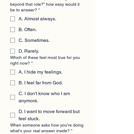
beyond that role?" how easy would it
be to answer?
*
A. Almost always.
B. Often.
C. Sometimes.
D. Rarely.
Which of these feel most true for you
right now?
*
A. I hide my feelings.
B. I feel far from God.
C. I don't know who I am
anymore.
D. I want to move forward but
feel stuck.
When someone asks how you're doing
what's your real answer inside?
*