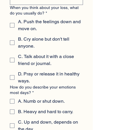
When you think about your loss, what
do you usually do?
*
A. Push the feelings down and
move on.
B. Cry alone but don't tell
anyone.
C. Talk about it with a close
friend or journal.
D. Pray or release it in healthy
ways.
How do you describe your emotions
most days?
*
A. Numb or shut down.
B. Heavy and hard to carry.
C. Up and down, depends on
the day.